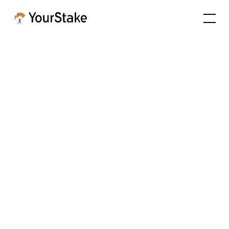
Practice
Management