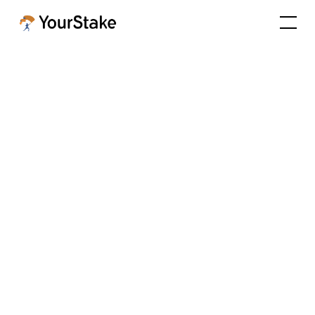
Achieving Success