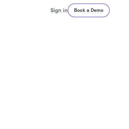
Sign in
Book a Demo
folio Assistant
VADIS
posal Generation
Values Based Advisors
folio Analysis
Questionnaires
mary Reports
Values Reports