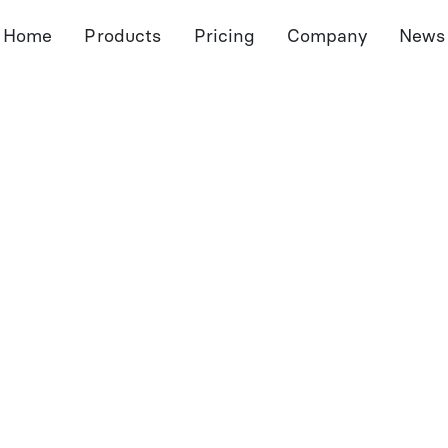
Home
Products
Pricing
Company
News
Meeting Assistant
Document Assistant
Port
Notetaker
Dossier
Pro
Pre-Meeting Preps
Autofill Forms
Port
CRM Sync
Document Extraction
Sum