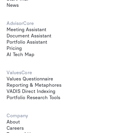
News
AdvisorCore
Meeting Assistant
Document Assistant
Portfolio Assistant
Pricing
AI Tech Map
ValuesCore
Values Questionnaire
Reporting & Metaphores
VADIS Direct Indexing
Portfolio Research Tools
Company
About
Careers