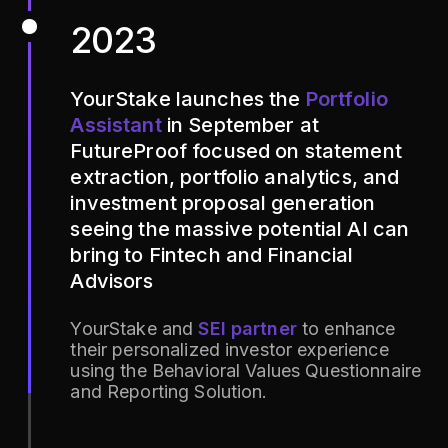
2023
YourStake launches the
Portfolio
Assistant
in September at
FutureProof focused on statement
extraction, portfolio analytics, and
investment proposal generation
seeing the massive potential AI can
bring to Fintech and Financial
Advisors
YourStake and
SEI partner
to enhance
their personalized investor experience
using the Behavioral Values Questionnaire
and Reporting Solution.