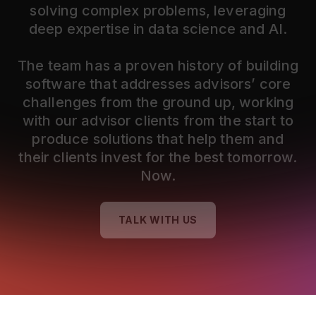
solving complex problems, leveraging
deep expertise in data science and AI.
The team has a proven history of building
software that addresses advisors’ core
challenges from the ground up, working
with our advisor clients from the start to
produce solutions that help them and
their clients invest for the best tomorrow.
Now.
TALK WITH US