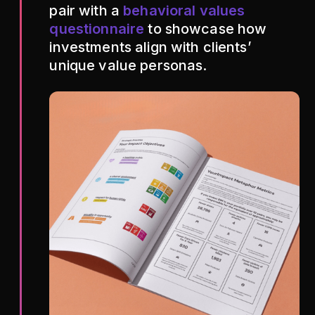
pair with a
behavioral values
questionnaire
to showcase how
investments align with clients’
unique value personas.