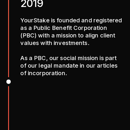
2019
YourStake is founded and registered
as a Public Benefit Corporation
(PBC) with a mission to align client
values with investments.
As a PBC, our social mission is part
of our legal mandate in our articles
of incorporation.