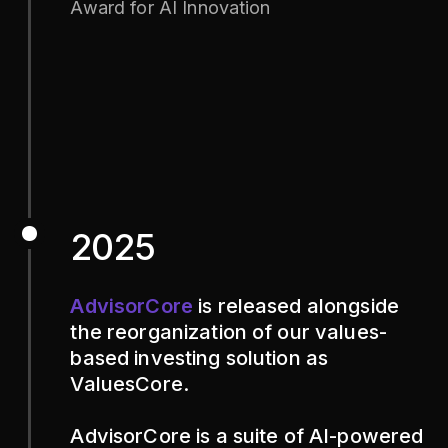
Award for AI Innovation
2025
AdvisorCore
is released alongside
the reorganization of our values-
based investing solution as
ValuesCore.
AdvisorCore is a suite of AI-powered