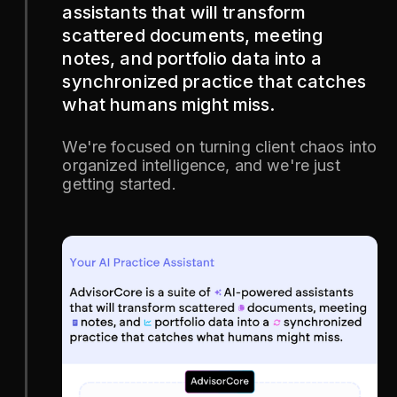
assistants that will transform
scattered documents, meeting
notes, and portfolio data into a
synchronized practice that catches
what humans might miss.
We're focused on turning client chaos into
organized intelligence, and we're just
getting started.