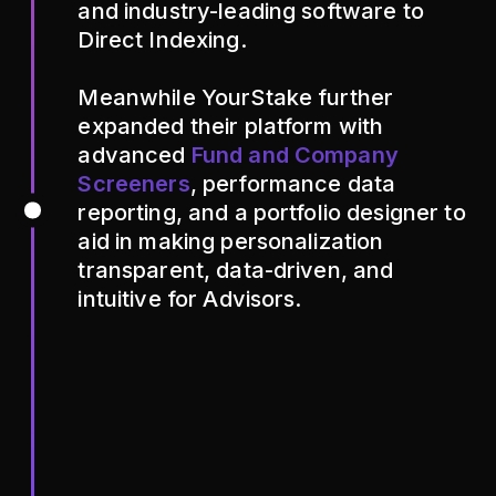
and industry-leading software to
Direct Indexing.
Meanwhile YourStake further
expanded their platform with
advanced
Fund and Company
Screeners
, performance data
reporting, and a portfolio designer to
aid in making personalization
transparent, data-driven, and
intuitive for Advisors.