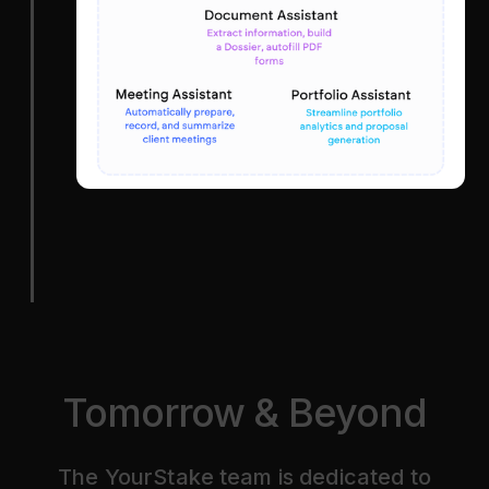
Tomorrow & Beyond
The YourStake team is dedicated to