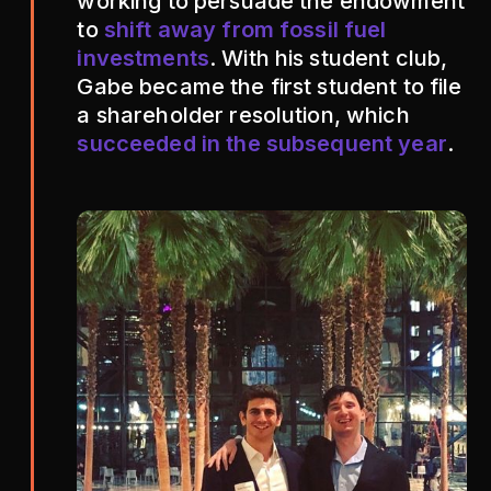
working to persuade the endowment
to
shift away from fossil fuel
investments
. With his student club,
Gabe became the first student to file
a shareholder resolution, which
succeeded in the subsequent year
.