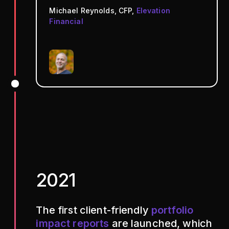
Michael Reynolds, CFP,
Elevation
Financial
2021
The first client-friendly
portfolio
impact reports
are launched, which