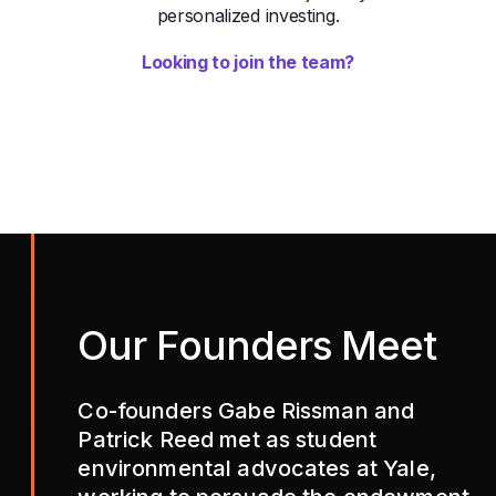
personalized investing.
Looking to join the team?
Our Founders Meet
Co-founders Gabe Rissman and
Patrick Reed met as student
environmental advocates at Yale,