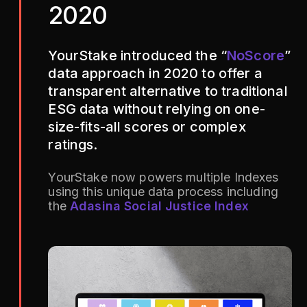
2020
YourStake introduced the “
NoScore
”
data approach in 2020 to offer a
transparent alternative to traditional
ESG data without relying on one-
size-fits-all scores or complex
ratings.
YourStake now powers multiple Indexes
using this unique data process including
the
Adasina Social Justice Index