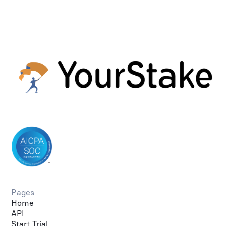
Pages
Home
API
Start Trial