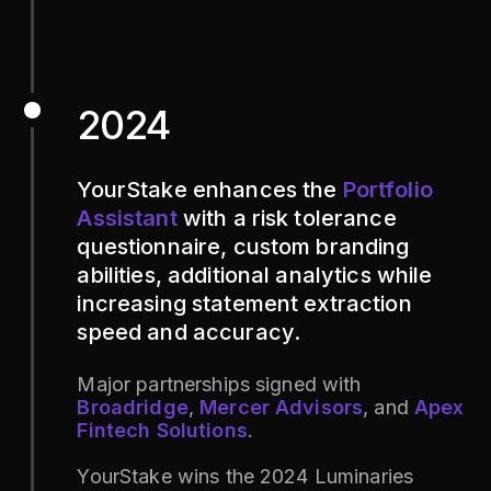
2024
YourStake enhances the
Portfolio
Assistant
with a risk tolerance
questionnaire, custom branding
abilities, additional analytics while
increasing statement extraction
speed and accuracy.
Major partnerships signed with
Broadridge
,
Mercer Advisors
, and
Apex
Fintech Solutions
.
YourStake wins the 2024 Luminaries