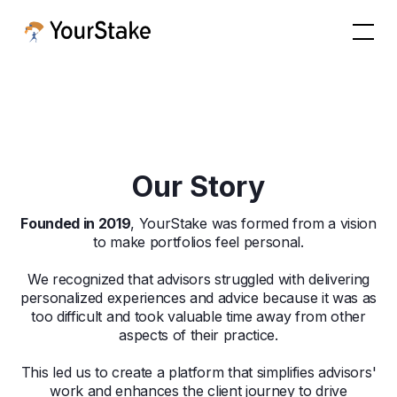
Our Story
Founded in 2019
, YourStake was formed from a vision
to make portfolios feel personal.
We recognized that advisors struggled with delivering
personalized experiences and advice because it was as
too difficult and took valuable time away from other
aspects of their practice.
This led us to create a platform that simplifies advisors'
work and enhances the client journey to drive