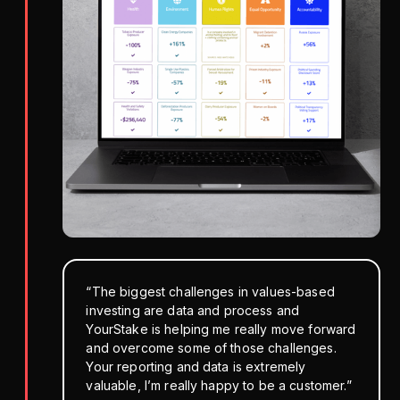
“The biggest challenges in values-based
investing are data and process and
YourStake is helping me really move forward
and overcome some of those challenges.
Your reporting and data is extremely
valuable, I’m really happy to be a customer.”