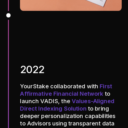
2022
YourStake collaborated with
First
Affirmative Financial Network
to
launch VADIS, the
Values-Aligned
Direct Indexing Solution
to bring
deeper personalization capabilities
to Advisors using transparent data