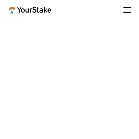
YourStake Launches