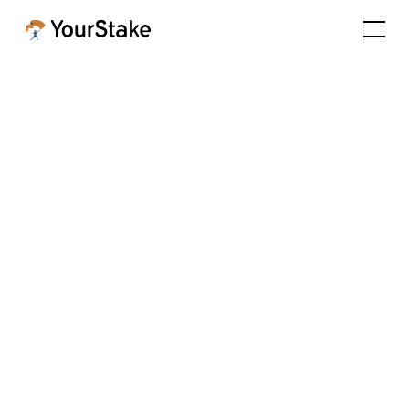
ESG Scores among