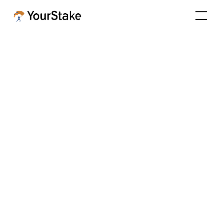
EP 21: The Queen Bee of